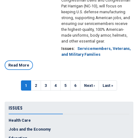
Congressman Davis and Congressman
Pat Harrigan (NC-10), will focus on
keeping U.S. defense manufacturing
strong, supporting American jobs, and
ensuring our servicemembers receive
the highest-quality, 100% American-
made uniforms, body armor, helmets,
and other essential gear.
Issues
:
Servicemembers, Veterans,
and Military Families
Read More
Pagination
Current
1
Page
2
Page
3
Page
4
Page
5
Page
6
Next
Next ›
Last
Last »
page
page
page
ISSUES
Health Care
Jobs and the Economy