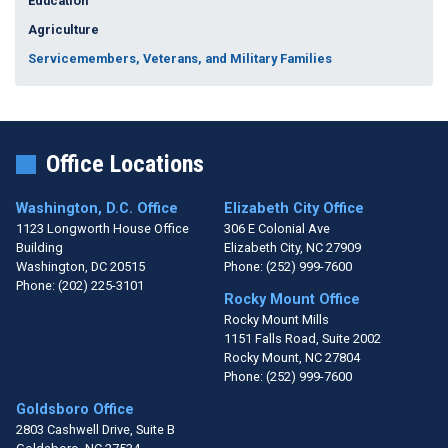
Education
Agriculture
Servicemembers, Veterans, and Military Families
Office Locations
Washington, D.C. Office
Elizabeth City Office
1123 Longworth House Office
306 E Colonial Ave
Building
Elizabeth City,
NC
27909
Washington,
DC
20515
Phone:
(252) 999-7600
Phone:
(202) 225-3101
Rocky Mount Office
Rocky Mount Mills
1151 Falls Road, Suite 2002
Rocky Mount,
NC
27804
Phone:
(252) 999-7600
Goldsboro Office
2803 Cashwell Drive, Suite B