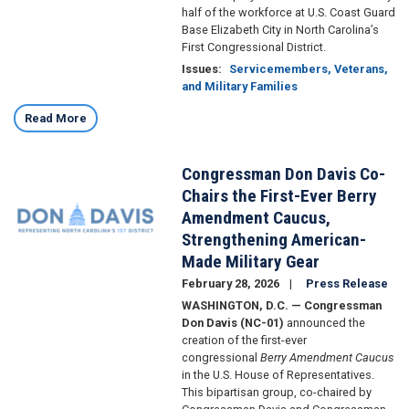
half of the workforce at U.S. Coast Guard
Base Elizabeth City in North Carolina’s
First Congressional District.
Issues
:
Servicemembers, Veterans,
and Military Families
Read More
Congressman Don Davis Co-
Image
Chairs the First-Ever Berry
Amendment Caucus,
Strengthening American-
Made Military Gear
February 28, 2026
Press Release
WASHINGTON, D.C. — Congressman
Don Davis (NC-01)
announced the
creation of the first-ever
congressional
Berry Amendment Caucus
in the U.S. House of Representatives.
This bipartisan group, co-chaired by