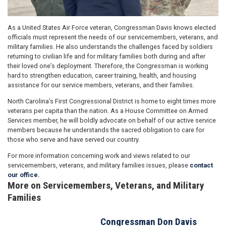
As a United States Air Force veteran, Congressman Davis knows elected
officials must represent the needs of our servicemembers, veterans, and
military families. He also understands the challenges faced by soldiers
returning to civilian life and for military families both during and after
their loved one’s deployment. Therefore, the Congressman is working
hard to strengthen education, career training, health, and housing
assistance for our service members, veterans, and their families.
North Carolina’s First Congressional District is home to eight times more
veterans per capita than the nation. As a House Committee on Armed
Services member, he will boldly advocate on behalf of our active service
members because he understands the sacred obligation to care for
those who serve and have served our country.
For more information concerning work and views related to our
servicemembers, veterans, and military families issues, please
contact
our office.
More on Servicemembers, Veterans, and Military
Families
Congressman Don Davis
Image