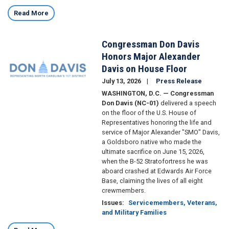
Read More
Congressman Don Davis
Image
Honors Major Alexander
Davis on House Floor
July 13, 2026
Press Release
WASHINGTON, D.C. — Congressman
Don Davis (NC-01)
delivered a speech
on the floor of the U.S. House of
Representatives honoring the life and
service of Major Alexander "SMO" Davis,
a Goldsboro native who made the
ultimate sacrifice on June 15, 2026,
when the B-52 Stratofortress he was
aboard crashed at Edwards Air Force
Base, claiming the lives of all eight
crewmembers.
Issues
:
Servicemembers, Veterans,
and Military Families