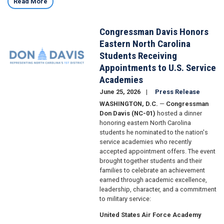
Read More
Congressman Davis Honors
Image
Eastern North Carolina
Students Receiving
Appointments to U.S. Service
Academies
June 25, 2026
Press Release
WASHINGTON, D.C.
—
Congressman
Don Davis (NC-01)
hosted a dinner
honoring eastern North Carolina
students he nominated to the nation's
service academies who recently
accepted appointment offers. The event
brought together students and their
families to celebrate an achievement
earned through academic excellence,
leadership, character, and a commitment
to military service:
United States Air Force Academy