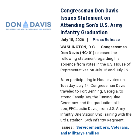
Congressman Don Davis
Image
Issues Statement on
Attending Son's U.S. Army
Infantry Graduation
July 15, 2026
Press Release
WASHINGTON, D.C.
—
Congressman
Don Davis (NC-01)
released the
following statement regarding his
absence from votes in the U.S. House of
Representatives on July 15 and July 16.
After participating in House votes on
Tuesday, July 14, Congressman Davis
traveled to Fort Benning, Georgia, to
attend Family Day, the Turning Blue
Ceremony, and the graduation of his
son, PFC Justin Davis, from U.S. Army
Infantry One Station Unit Training with the
3rd Battalion, 54th Infantry Regiment.
Issues
:
Servicemembers, Veterans,
and Military Families