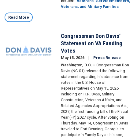
Issues
:
Veterans
Servicemembers,
Veterans, and Military Families
Read More
Congressman Don Davis’
Image
Statement on VA Funding
Votes
May 15, 2026
Press Release
Washington, D.C. –
Congressman Don
Davis (NC-01) released the following
statement regarding his absence from
votes in the U.S. House of
Representatives on May 15, 2026,
including on H.R. 8469, Military
Construction, Veterans Affairs, and
Related Agencies Appropriations Act,
2027, the first funding bill of the Fiscal
Year (FY) 2027 cycle. After voting on
Thursday, May 14, Congressman Davis
traveled to Fort Benning, Georgia, to
participate in Family Day as his son,