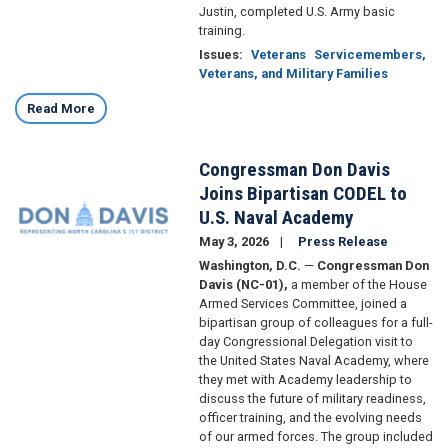
Justin, completed U.S. Army basic
training.
Issues
:
Veterans
Servicemembers,
Veterans, and Military Families
Read More
Congressman Don Davis
Image
Joins Bipartisan CODEL to
U.S. Naval Academy
May 3, 2026
Press Release
Washington, D.C.
—
Congressman Don
Davis (NC-01),
a member of the House
Armed Services Committee, joined a
bipartisan group of colleagues for a full-
day Congressional Delegation visit to
the United States Naval Academy, where
they met with Academy leadership to
discuss the future of military readiness,
officer training, and the evolving needs
of our armed forces. The group included