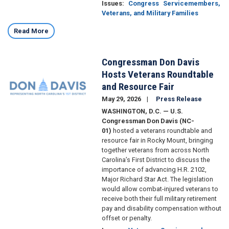
Issues
:
Congress
Servicemembers,
Veterans, and Military Families
Read More
Congressman Don Davis
Image
Hosts Veterans Roundtable
and Resource Fair
May 29, 2026
Press Release
WASHINGTON, D.C. — U.S.
Congressman Don Davis (NC-
01)
hosted a veterans roundtable and
resource fair in Rocky Mount, bringing
together veterans from across North
Carolina’s First District to discuss the
importance of advancing H.R. 2102,
Major Richard Star Act. The legislation
would allow combat-injured veterans to
receive both their full military retirement
pay and disability compensation without
offset or penalty.