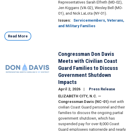
Representatives Sarah Elfreth (MD-02),
Jen Kiggans (VA-02), Wesley Bell (MO-
01), and Nick LaLota (NY-01).
Issues
:
Servicemembers, Veterans,
and Military Families
Read More
Congressman Don Davis
Image
Meets with Civilian Coast
Guard Families to Discuss
Government Shutdown
Impacts
April 2, 2026
Press Release
ELIZABETH CITY, N.C. —
Congressman Davis (NC-01)
met with
civilian Coast Guard personnel and their
families to discuss the ongoing partial
government shutdown, which has
suspended pay for over 8,000 Coast
Guard employees nationwide and nearly