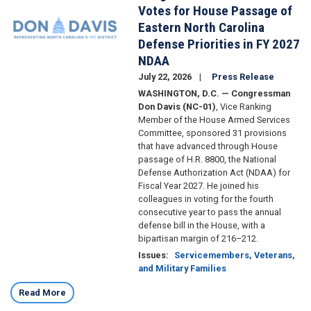
Votes for House Passage of
Eastern North Carolina
Defense Priorities in FY 2027
NDAA
July 22, 2026
Press Release
WASHINGTON, D.C. — Congressman
Don Davis (NC-01)
, Vice Ranking
Member of the House Armed Services
Committee, sponsored 31 provisions
that have advanced through House
passage of H.R. 8800, the National
Defense Authorization Act (NDAA) for
Fiscal Year 2027. He joined his
colleagues in voting for the fourth
consecutive year to pass the annual
defense bill in the House, with a
bipartisan margin of 216–212.
Issues
:
Servicemembers, Veterans,
and Military Families
Read More