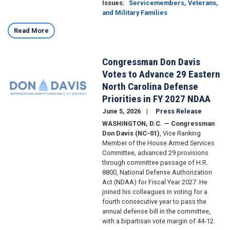
Issues
:
Servicemembers, Veterans,
and Military Families
Read More
Congressman Don Davis
Image
Votes to Advance 29 Eastern
North Carolina Defense
Priorities in FY 2027 NDAA
June 5, 2026
Press Release
WASHINGTON, D.C. — Congressman
Don Davis (NC-01)
, Vice Ranking
Member of the House Armed Services
Committee, advanced 29 provisions
through committee passage of H.R.
8800, National Defense Authorization
Act (NDAA) for Fiscal Year 2027. He
joined his colleagues in voting for a
fourth consecutive year to pass the
annual defense bill in the committee,
with a bipartisan vote margin of 44-12.