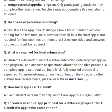
at:
congressionalappchallenge.us
. Only participating students may
complete the registration. Teachers may not complete this on behalf of
students.
Q: Do I need experience in coding?
A: Not at all! The App Idea Challenge allows for students to explore
coding for the first time, or to advance their skills. A finished app is not
required for final submission. Instead, a 1-3-minute video and answers
to questions will be required.
Q: What is required for final submission?
A: Students will need to submit a 1-3-minute video detailing their app or
app proposal, and answers to questions about the app idea process. A
complete app is not required, but a final, fully detailed proposal is
expected. For more information on the content on the video and other
submission requirements, please view
these materials
.
Q: How many apps can I submit?
A: Each student or team may only submit one app to a single District.
Q: I created an app or app proposal for a different project. Can I
submit that app to the competition?