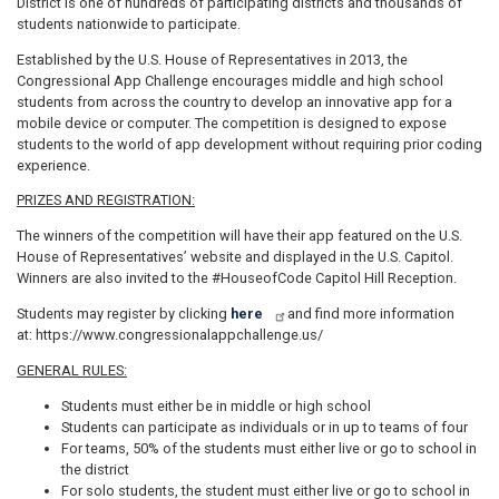
District is one of hundreds of participating districts and thousands of
students nationwide to participate.
Established by the U.S. House of Representatives in 2013, the
Congressional App Challenge encourages middle and high school
students from across the country to develop an innovative app for a
mobile device or computer. The competition is designed to expose
students to the world of app development without requiring prior coding
experience.
PRIZES AND REGISTRATION:
The winners of the competition will have their app featured on the U.S.
House of Representatives’ website and displayed in the U.S. Capitol.
Winners are also invited to the #HouseofCode Capitol Hill Reception.
Students may register by clicking
here
and find more information
at: https://www.congressionalappchallenge.us/
GENERAL RULES:
Students must either be in middle or high school
Students can participate as individuals or in up to teams of four
For teams, 50% of the students must either live or go to school in
the district
For solo students, the student must either live or go to school in