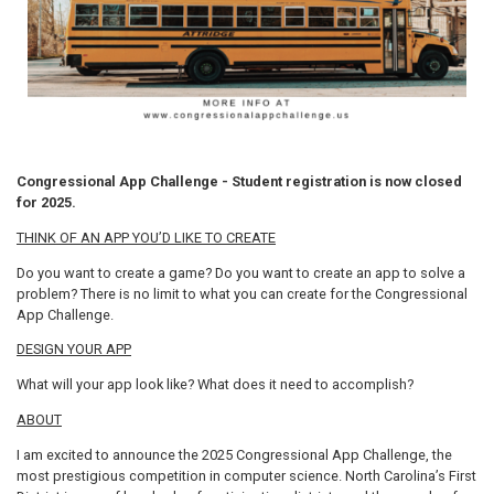
Congressional App Challenge - Student registration is now closed
for 2025.
THINK OF AN APP YOU’D LIKE TO CREATE
Do you want to create a game? Do you want to create an app to solve a
problem? There is no limit to what you can create for the Congressional
App Challenge.
DESIGN YOUR APP
What will your app look like? What does it need to accomplish?
ABOUT
I am excited to announce the 2025 Congressional App Challenge, the
most prestigious competition in computer science. North Carolina’s First