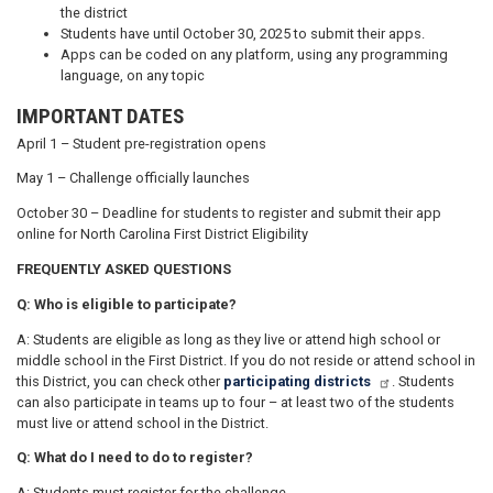
the district
Students have until October 30, 2025 to submit their apps.
Apps can be coded on any platform, using any programming
language, on any topic
IMPORTANT DATES
April 1 – Student pre-registration opens
May 1 – Challenge officially launches
October 30 – Deadline for students to register and submit their app
online for North Carolina First District Eligibility
FREQUENTLY ASKED QUESTIONS
Q: Who is eligible to participate?
A: Students are eligible as long as they live or attend high school or
middle school in the First District. If you do not reside or attend school in
this District, you can check other
participating districts
. Students
can also participate in teams up to four – at least two of the students
must live or attend school in the District.
Q: What do I need to do to register?
A: Students must register for the challenge