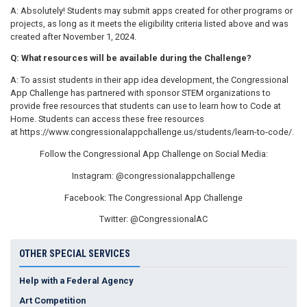
A: Absolutely! Students may submit apps created for other programs or
projects, as long as it meets the eligibility criteria listed above and was
created after November 1, 2024.
Q: What resources will be available during the Challenge?
A: To assist students in their app idea development, the Congressional
App Challenge has partnered with sponsor STEM organizations to
provide free resources that students can use to learn how to Code at
Home. Students can access these free resources
at https://www.congressionalappchallenge.us/students/learn-to-code/.
Follow the Congressional App Challenge on Social Media:
Instagram: @congressionalappchallenge
Facebook: The Congressional App Challenge
Twitter: @CongressionalAC
OTHER SPECIAL SERVICES
Help with a Federal Agency
Art Competition