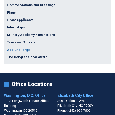
Commendations and Greetings
Flags
Grant Applicants
Internships
Military Academy Nominations
Tours and Tickets
App Challenge
The Congressional Award
Office Locations
Washington, D.C. Office
Elizabeth City Office
1123 Longworth House Office
306 E Colonial Ave
Building
Elizabeth City,
NC
27909
Washington,
DC
20515
Phone:
(252) 999-7600