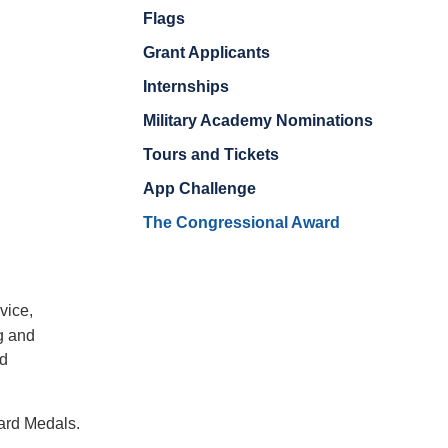
Flags
Grant Applicants
Internships
Military Academy Nominations
Tours and Tickets
App Challenge
The Congressional Award
vice,
g and
nd
ard Medals.