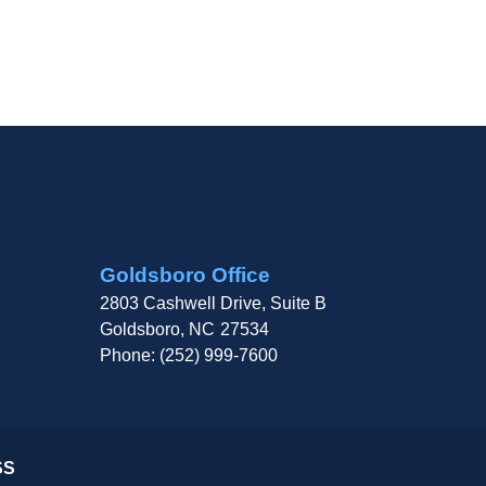
Goldsboro Office
2803 Cashwell Drive, Suite B
Goldsboro,
NC
27534
Phone:
(252) 999-7600
SS