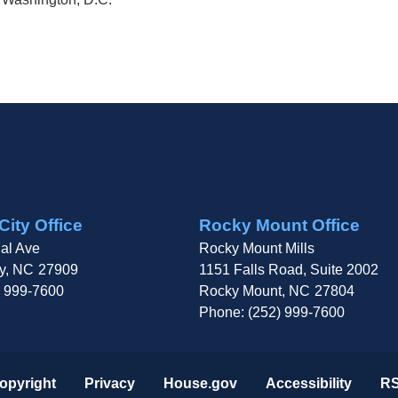
City Office
Rocky Mount Office
al Ave
Rocky Mount Mills
y,
NC
27909
1151 Falls Road, Suite 2002
) 999-7600
Rocky Mount,
NC
27804
Phone:
(252) 999-7600
opyright
Privacy
House.gov
Accessibility
R