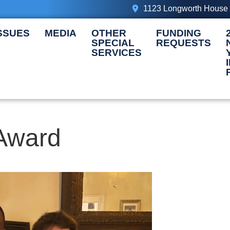
1123 Longworth House 
SSUES
MEDIA
OTHER
FUNDING
SPECIAL
REQUESTS
SERVICES
Award