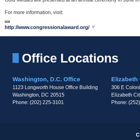
For more information, visit:
http://www.congressionalaward.org/
Office Locations
Washington, D.C. Office
Elizabeth 
1123 Longworth House Office Building
306 E Coloni
Washington,
DC
20515
Elizabeth Cit
Phone:
(202) 225-3101
Phone:
(252
C