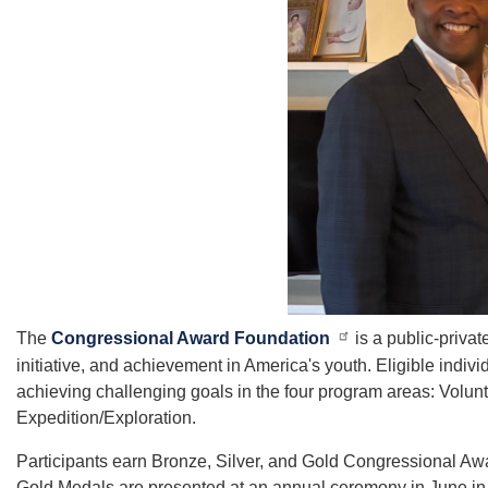
The
Congressional Award Foundation
is a public-priva
initiative, and achievement in America's youth. Eligible indi
achieving challenging goals in the four program areas: Volu
Expedition/Exploration.
Participants earn Bronze, Silver, and Gold Congressional Aw
Gold Medals are presented at an annual ceremony in June in