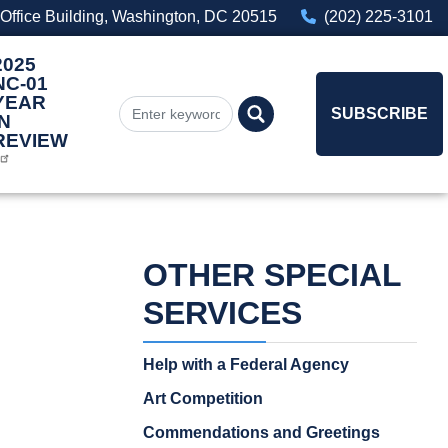
Office Building, Washington, DC 20515
(202) 225-3101
2025
NC-01
YEAR
SUBSCRIBE
IN
REVIEW
OTHER SPECIAL
SERVICES
Help with a Federal Agency
Art Competition
Commendations and Greetings