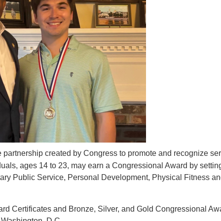
te partnership created by Congress to promote and recognize ser
viduals, ages 14 to 23, may earn a Congressional Award by settin
ntary Public Service, Personal Development, Physical Fitness a
ard Certificates and Bronze, Silver, and Gold Congressional Aw
 Washington, D.C.