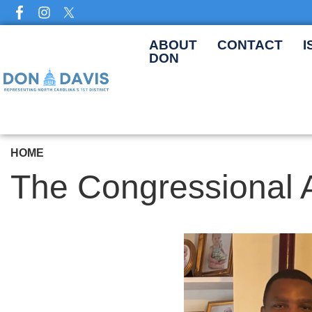
Skip
to
main
ABOUT
CONTACT
I
DON
content
HOME
The Congressional 
Image