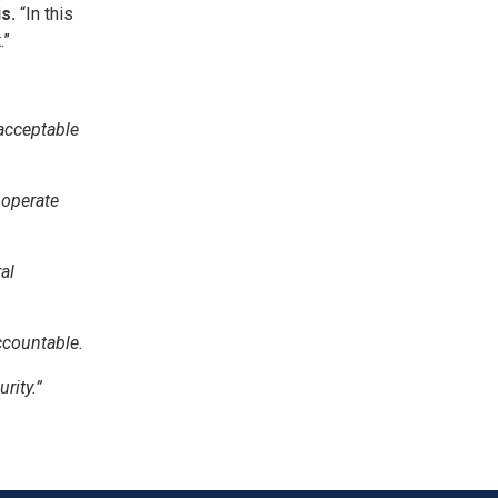
s.
“In this
.”
acceptable
 operate
al
accountable.
rity.”