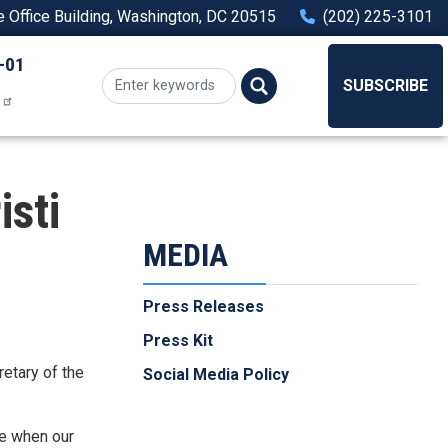
Office Building, Washington, DC 20515
(202) 225-3101
-01
SUBSCRIBE
isti
MEDIA
Press Releases
Press Kit
retary of the
Social Media Policy
me when our