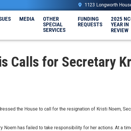
1123 Longworth House 
SUES
MEDIA
OTHER
FUNDING
2025 NC
SPECIAL
REQUESTS
YEAR IN
SERVICES
REVIEW
Calls for Secretary Kr
dressed the House
to call for the resignation of Kristi Noem, Sec
 Noem has failed to take responsibility for her actions. At a ti