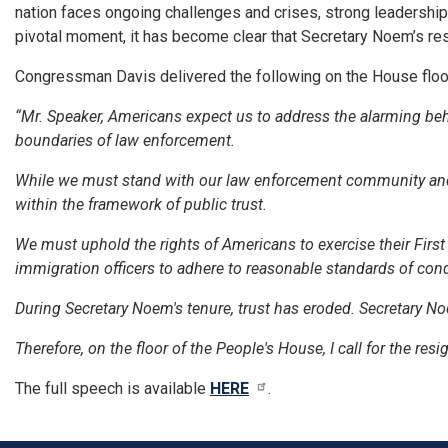
nation faces ongoing challenges and crises, strong leadership 
pivotal moment, it has become clear that Secretary Noem’s resig
Congressman Davis delivered the following on the House floo
“Mr. Speaker, Americans expect us to address the alarming be
boundaries of law enforcement.
While we must stand with our law enforcement community and en
within the framework of public trust.
We must uphold the rights of Americans to exercise their Fir
immigration officers to adhere to reasonable standards of con
During Secretary Noem's tenure, trust has eroded. Secretary No
Therefore, on the floor of the People's House, I call for the res
The full speech is available
HERE
.