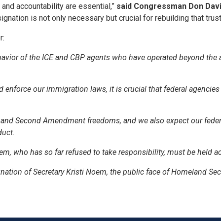
and accountability are essential,”
said Congressman Don Davi
nation is not only necessary but crucial for rebuilding that trust
r:
havior of the ICE and CBP agents who have operated beyond the 
force our immigration laws, it is crucial that federal agencies
st and Second Amendment freedoms, and we also expect our feder
duct.
em, who has so far refused to take responsibility, must be held 
ignation of Secretary Kristi Noem, the public face of Homeland Secu