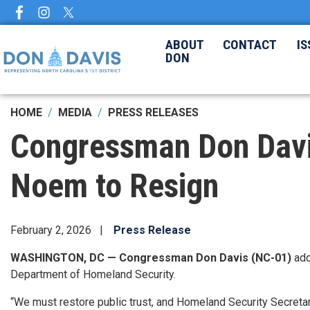
Skip
to
main
ABOUT
CONTACT
IS
DON
content
HOME
MEDIA
PRESS RELEASES
Congressman Don Davis 
Noem to Resign
February 2, 2026
Press Release
WASHINGTON, DC — Congressman Don Davis (NC-01)
ad
Department of Homeland Security.
“We must restore public trust, and Homeland Security Secretary