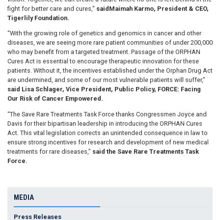
fight for better care and cures,"
said
Maimah Karmo, President & CEO,
Tigerlily Foundation.
“With the growing role of genetics and genomics in cancer and other
diseases, we are seeing more rare patient communities of under 200,000
who may benefit from a targeted treatment. Passage of the ORPHAN
Cures Act is essential to encourage therapeutic innovation for these
patients. Without it, the incentives established under the Orphan Drug Act
are undermined, and some of our most vulnerable patients will suffer,”
said Lisa Schlager, Vice President, Public Policy, FORCE: Facing
Our Risk of Cancer Empowered.
“The Save Rare Treatments Task Force thanks Congressmen Joyce and
Davis for their bipartisan leadership in introducing the ORPHAN Cures
Act. This vital legislation corrects an unintended consequence in law to
ensure strong incentives for research and development of new medical
treatments for rare diseases,”
said the Save Rare Treatments Task
Force.
MEDIA
Press Releases