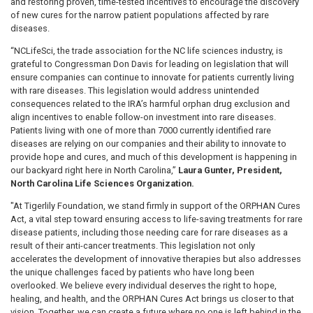
and restoring proven, time-tested incentives to encourage the discovery
of new cures for the narrow patient populations affected by rare
diseases.
“NCLifeSci, the trade association for the NC life sciences industry, is
grateful to Congressman Don Davis for leading on legislation that will
ensure companies can continue to innovate for patients currently living
with rare diseases. This legislation would address unintended
consequences related to the IRA’s harmful orphan drug exclusion and
align incentives to enable follow-on investment into rare diseases.
Patients living with one of more than 7000 currently identified rare
diseases are relying on our companies and their ability to innovate to
provide hope and cures, and much of this development is happening in
our backyard right here in North Carolina,”
Laura Gunter, President,
North Carolina Life Sciences Organization.
"At Tigerlily Foundation, we stand firmly in support of the ORPHAN Cures
Act, a vital step toward ensuring access to life-saving treatments for rare
disease patients, including those needing care for rare diseases as a
result of their anti-cancer treatments. This legislation not only
accelerates the development of innovative therapies but also addresses
the unique challenges faced by patients who have long been
overlooked. We believe every individual deserves the right to hope,
healing, and health, and the ORPHAN Cures Act brings us closer to that
vision. Together, we can create a future where no one is left behind in the