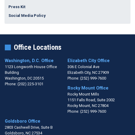
Press Kit
Social Media Policy
Office Locations
Washington, D.C. Office
Elizabeth City Office
1123 Longworth House Office
306 E Colonial Ave
Building
Elizabeth City,
NC
27909
Washington,
DC
20515
Phone:
(252) 999-7600
Phone:
(202) 225-3101
Rocky Mount Office
Rocky Mount Mills
1151 Falls Road, Suite 2002
Rocky Mount,
NC
27804
Phone:
(252) 999-7600
Goldsboro Office
2803 Cashwell Drive, Suite B
Goldsboro,
NC
27534