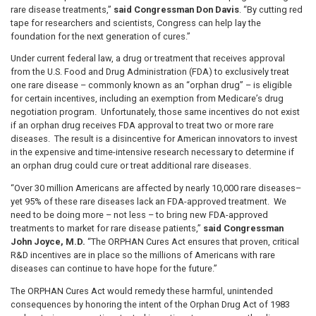
rare disease treatments,”
said Congressman Don Davis
. “By cutting red
tape for researchers and scientists, Congress can help lay the
foundation for the next generation of cures.”
Under current federal law, a drug or treatment that receives approval
from the U.S. Food and Drug Administration (FDA) to exclusively treat
one rare disease – commonly known as an “orphan drug” – is eligible
for certain incentives, including an exemption from Medicare’s drug
negotiation program. Unfortunately, those same incentives do not exist
if an orphan drug receives FDA approval to treat two or more rare
diseases. The result is a disincentive for American innovators to invest
in the expensive and time-intensive research necessary to determine if
an orphan drug could cure or treat additional rare diseases.
“Over 30 million Americans are affected by nearly 10,000 rare diseases–
yet 95% of these rare diseases lack an FDA-approved treatment. We
need to be doing more – not less – to bring new FDA-approved
treatments to market for rare disease patients,”
said Congressman
John Joyce, M.D.
“The ORPHAN Cures Act ensures that proven, critical
R&D incentives are in place so the millions of Americans with rare
diseases can continue to have hope for the future.”
The ORPHAN Cures Act would remedy these harmful, unintended
consequences by honoring the intent of the Orphan Drug Act of 1983