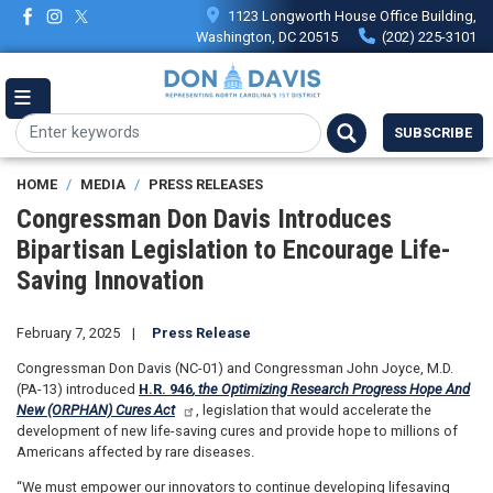
Skip
1123 Longworth House Office Building,
to
Washington, DC 20515
(202) 225-3101
main
content
SUBSCRIBE
HOME
MEDIA
PRESS RELEASES
Congressman Don Davis Introduces
Bipartisan Legislation to Encourage Life-
Saving Innovation
February 7, 2025
Press Release
Congressman Don Davis (NC-01) and Congressman John Joyce, M.D.
(PA-13) introduced
H.R. 946
, the Optimizing Research Progress Hope And
New (ORPHAN) Cures Act
, legislation that would accelerate the
development of new life-saving cures and provide hope to millions of
Americans affected by rare diseases.
“We must empower our innovators to continue developing lifesaving