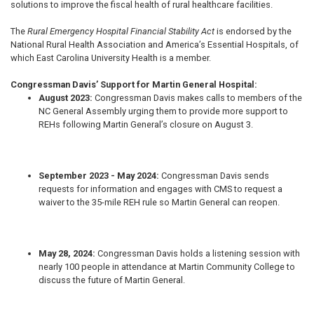
solutions to improve the fiscal health of rural healthcare facilities.
The
Rural Emergency Hospital Financial Stability Act
is endorsed by the
National Rural Health Association and America’s Essential Hospitals, of
which East Carolina University Health is a member.
Congressman Davis’ Support for Martin General Hospital:
August 2023:
Congressman Davis
makes calls to members of the
NC General Assembly urging them to provide more support to
REHs following Martin General’s closure on August 3.
September 2023 - May 2024:
Congressman Davis
sends
requests for information and engages with CMS to request a
waiver to the 35-mile REH rule so Martin General can reopen.
May 28, 2024:
Congressman Davis
holds a listening session with
nearly 100 people in attendance at Martin Community College to
discuss the future of Martin General.