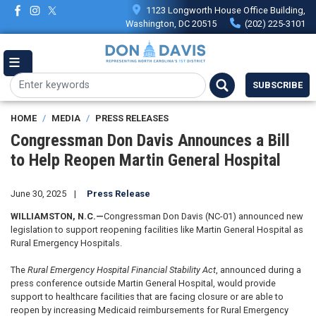
Skip
1123 Longworth House Office Building,
to
Washington, DC 20515
(202) 225-3101
main
content
SUBSCRIBE
HOME
MEDIA
PRESS RELEASES
Congressman Don Davis Announces a Bill
to Help Reopen Martin General Hospital
June 30, 2025
Press Release
WILLIAMSTON, N.C.—
Congressman Don Davis (NC-01) announced new
legislation to support reopening facilities like Martin General Hospital as
Rural Emergency Hospitals.
The
Rural Emergency Hospital Financial Stability Act
, announced during a
press conference outside Martin General Hospital, would provide
support to healthcare facilities that are facing closure or are able to
reopen by increasing Medicaid reimbursements for Rural Emergency