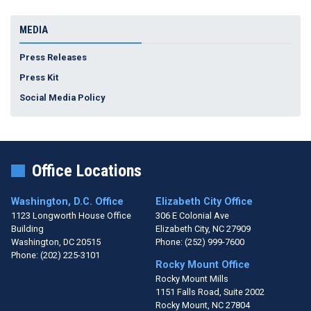
MEDIA
Press Releases
Press Kit
Social Media Policy
Office Locations
Washington, D.C. Office
Elizabeth City Office
1123 Longworth House Office
306 E Colonial Ave
Building
Elizabeth City,
NC
27909
Washington,
DC
20515
Phone:
(252) 999-7600
Phone:
(202) 225-3101
Rocky Mount Office
Rocky Mount Mills
1151 Falls Road, Suite 2002
Rocky Mount,
NC
27804