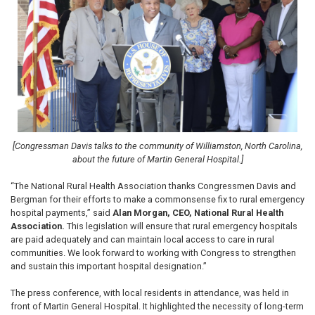
[Congressman Davis talks to the community of Williamston, North Carolina,
about the future of Martin General Hospital.]
“The National Rural Health Association thanks Congressmen Davis and
Bergman for their efforts to make a commonsense fix to rural emergency
hospital payments,” said
Alan Morgan, CEO, National Rural Health
Association.
This legislation will ensure that rural emergency hospitals
are paid adequately and can maintain local access to care in rural
communities. We look forward to working with Congress to strengthen
and sustain this important hospital designation.”
The press conference, with local residents in attendance, was held in
front of Martin General Hospital. It highlighted the necessity of long-term