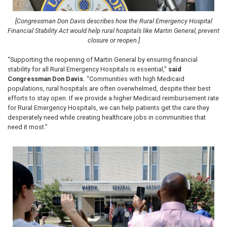
[Congressman Don Davis describes how the Rural Emergency Hospital
Financial Stability Act would help rural hospitals like Martin General, prevent
closure or reopen.]
“Supporting the reopening of Martin General by ensuring financial
stability for all Rural Emergency Hospitals is essential,”
said
Congressman Don Davis.
“Communities with high Medicaid
populations, rural hospitals are often overwhelmed, despite their best
efforts to stay open. If we provide a higher Medicaid reimbursement rate
for Rural Emergency Hospitals, we can help patients get the care they
desperately need while creating healthcare jobs in communities that
need it most.”
Image