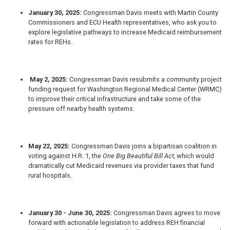
January 30, 2025:
Congressman Davis
meets with Martin County
Commissioners and ECU Health representatives, who ask you to
explore legislative pathways to increase Medicaid reimbursement
rates for REHs.
May 2, 2025:
Congressman Davis
resubmits a community project
funding request for Washington Regional Medical Center (WRMC)
to improve their critical infrastructure and take some of the
pressure off nearby health systems.
May 22, 2025:
Congressman Davis
joins a bipartisan coalition in
voting against H.R. 1, the
One Big Beautiful Bill Act,
which would
dramatically cut Medicaid revenues via provider taxes that fund
rural hospitals.
January 30 - June 30, 2025:
Congressman Davis
agrees to move
forward with actionable legislation to address REH financial