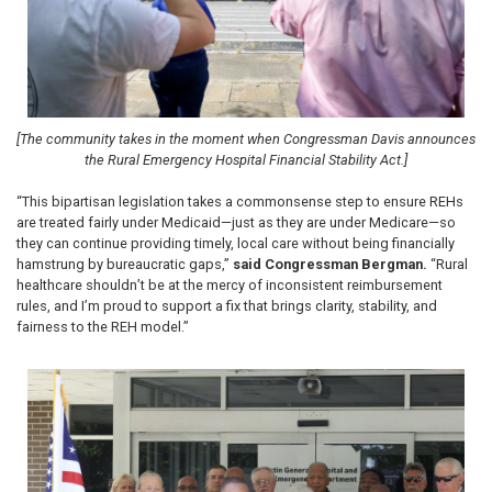
[The community takes in the moment when Congressman Davis announces
the Rural Emergency Hospital Financial Stability Act.]
“This bipartisan legislation takes a commonsense step to ensure REHs
are treated fairly under Medicaid—just as they are under Medicare—so
they can continue providing timely, local care without being financially
hamstrung by bureaucratic gaps,”
said Congressman Bergman.
“Rural
healthcare shouldn’t be at the mercy of inconsistent reimbursement
rules, and I’m proud to support a fix that brings clarity, stability, and
fairness to the REH model.”
Image