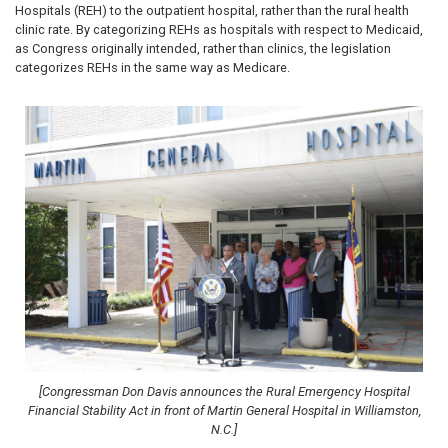
Hospitals (REH) to the outpatient hospital, rather than the rural health
clinic rate. By categorizing REHs as hospitals with respect to Medicaid,
as Congress originally intended, rather than clinics, the legislation
categorizes REHs in the same way as Medicare.
Image
[Congressman Don Davis announces the Rural Emergency Hospital
Financial Stability Act in front of Martin General Hospital in Williamston,
N.C.]