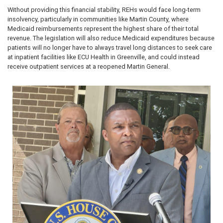
Without providing this financial stability, REHs would face long-term
insolvency, particularly in communities like Martin County, where
Medicaid reimbursements represent the highest share of their total
revenue. The legislation will also reduce Medicaid expenditures because
patients will no longer have to always travel long distances to seek care
at inpatient facilities like ECU Health in Greenville, and could instead
receive outpatient services at a reopened Martin General.
Image