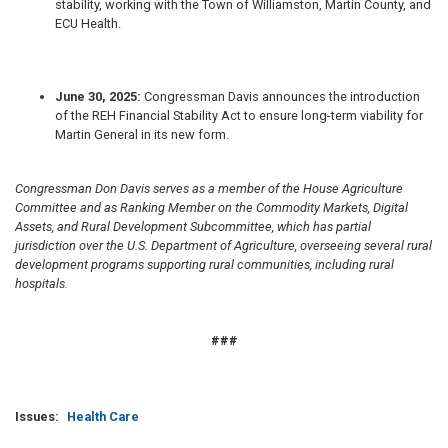
stability, working with the Town of Williamston, Martin County, and
ECU Health.
June 30, 2025:
Congressman Davis
announces the introduction
of the REH Financial Stability Act to ensure long-term viability for
Martin General in its new form.
Congressman Don Davis serves as a member of the House Agriculture
Committee and as Ranking Member on the Commodity Markets, Digital
Assets, and Rural Development Subcommittee, which has partial
jurisdiction over the U.S. Department of Agriculture, overseeing several rural
development programs supporting rural communities, including rural
hospitals.
###
Issues
:
Health Care